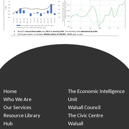
Home
The Economic Intelligence
Who We Are
Unit
Our Services
Walsall Council
Resource Library
The Civic Centre
Hub
Walsall