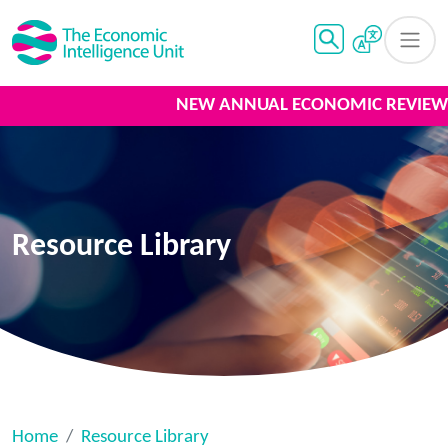
NEW ANNUAL ECONOMIC REVIEW 2
Resource Library
Home
Resource Library