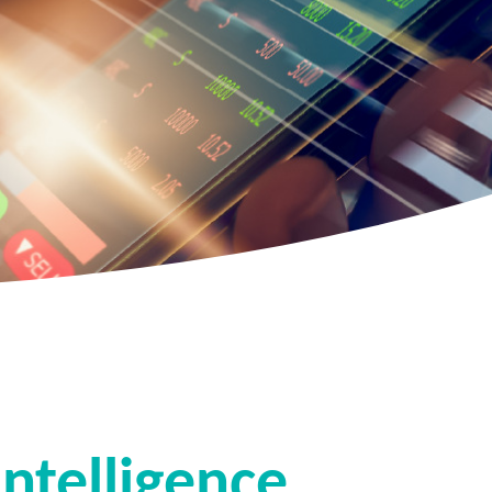
ntelligence