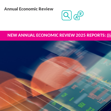
Annual Economic Review
UAL ECONOMIC REVIEW 2025 REPORTS:
Black Country 