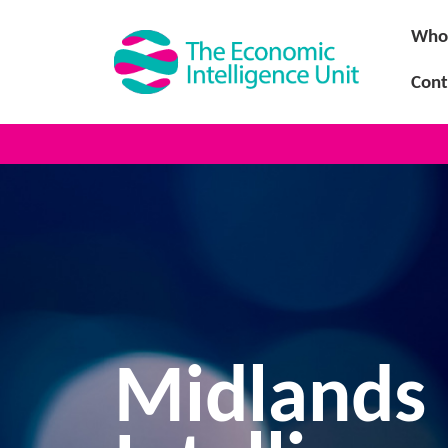
Who
Cont
Midlands