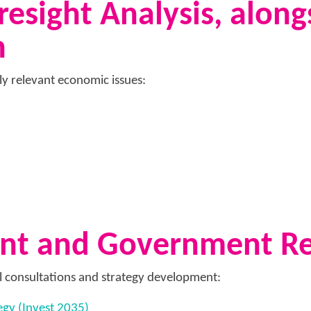
esight Analysis, along
n
lly relevant economic issues:
ent and Government R
l consultations and strategy development:
egy (Invest 2035)