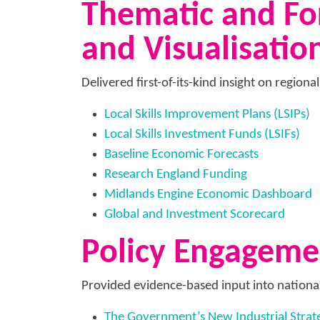
Thematic and For
and Visualisatio
Delivered first-of-its-kind insight on regiona
Local Skills Improvement Plans (LSIPs)
Local Skills Investment Funds (LSIFs)
Baseline Economic Forecasts
Research England Funding
Midlands Engine Economic Dashboard
Global and Investment Scorecard
Policy Engagem
Provided evidence-based input into nationa
The Government’s New Industrial Strat