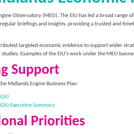
Engine Observatory (MEO), The EIU has led a broad range of
f regular briefings and insights, providing a trusted and tim
ributed targeted economic evidence to support wider strate
c studies. Examples of the EIU’s work under the MEO banner
ng Support
the Midlands Engine Business Plan:
026)
2026) Executive Summary
onal Priorities