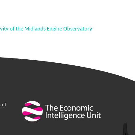
tivity of the Midlands Engine Observatory
nit