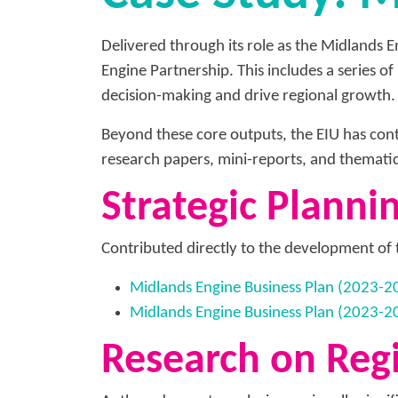
Delivered through its role as the Midlands 
Engine Partnership. This includes a series o
decision-making and drive regional growth.
Beyond these core outputs, the EIU has cont
research papers, mini-reports, and themati
Strategic Planni
Contributed directly to the development of 
Midlands Engine Business Plan (2023-2
Midlands Engine Business Plan (2023-
Research on Regi