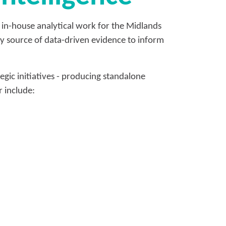
 in-house analytical work for the Midlands
ely source of data-driven evidence to inform
gic initiatives - producing standalone
 include: