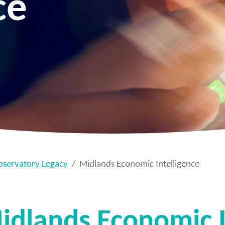
ce
bservatory Legacy
Midlands Economic Intelligence
idlands Economic I