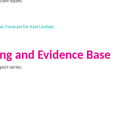
cant issues:
 Forecast for East Lindsey
ng and Evidence Base
port series: