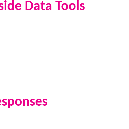
side Data Tools
esponses