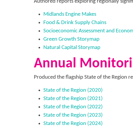
Authored reports exploring regionally signifi
Midlands Engine Makes
Food & Drink Supply Chains
Socioeconomic Assessment and Economic
Green Growth Storymap
Natural Capital Storymap
Annual Monitori
Produced the flagship State of the Region re
State of the Region (2020)
State of the Region (2021)
State of the Region (2022)
State of the Region (2023)
State of the Region (2024)