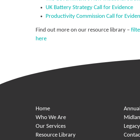
UK Battery Strategy Call for Evidence
Productivity Commission Call for Evide
Find out more on our resource library –
fil
here
Home
Annua
Who We Are
Midlan
Our Services
Legac
Resource Library
Contac