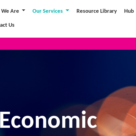
 We Are
Our Services
Resource Library
Hub
act Us
NEW ANN
 Economic