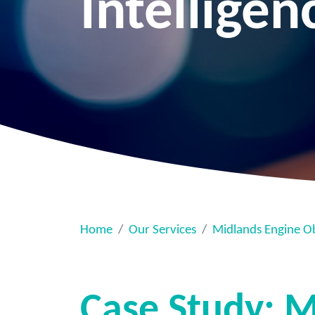
Intelligen
Home
Our Services
Midlands Engine O
Case Study: M