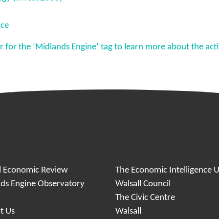
nce
ter for the ‘Midlands Engine’ tag to learn more about the ac
l Economic Review
The Economic Intelligence U
ds Engine Observatory
Walsall Council
y
The Civic Centre
t Us
Walsall