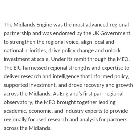
The Midlands Engine was the most advanced regional
partnership and was endorsed by the UK Government
to strengthen the regional voice, align local and
national priorities, drive policy change and unlock
investment at scale. Under its remit through the MEO,
The EIU harnessed regional strengths and expertise to
deliver research and intelligence that informed policy,
supported investment, and drove recovery and growth
across the Midlands. As England’s first pan-regional
observatory, the MEO brought together leading
academic, economic, and industry experts to provide
regionally focused research and analysis for partners
across the Midlands.