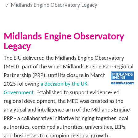
Midlands Engine Observatory Legacy
Midlands Engine Observatory
Legacy
The EIU delivered the Midlands Engine Observatory
(MEO), part of the wider Midlands Engine Pan-Regional
Partnership
(PRP), until its closure in March
2025 following
a decision by the UK
Government
. Established to support evidence-led
regional development, the MEO was created as the
analytical and intelligence arm of the Midlands Engine
PRP - a collaborative initiative bringing together local
authorities, combined authorities, universities, LEPs
and businesses to champion regional growth.