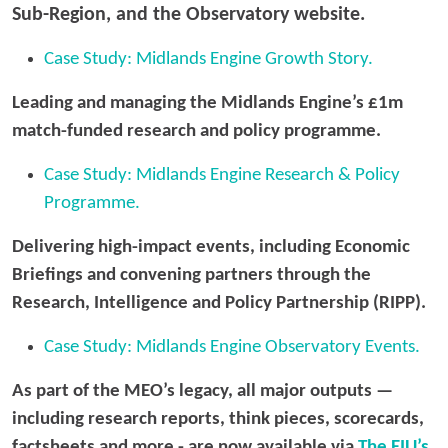
Sub-Region, and the Observatory website.
Case Study: Midlands Engine Growth Story.
Leading and managing the Midlands Engine’s £1m
match-funded research and policy programme.
Case Study: Midlands Engine Research & Policy
Programme.
Delivering high-impact events, including Economic
Briefings and convening partners through the
Research, Intelligence and Policy Partnership (RIPP).
Case Study: Midlands Engine Observatory Events.
As part of the MEO’s legacy, all major outputs —
including research reports, think pieces, scorecards,
factsheets and more - are now available via
The EIU’s