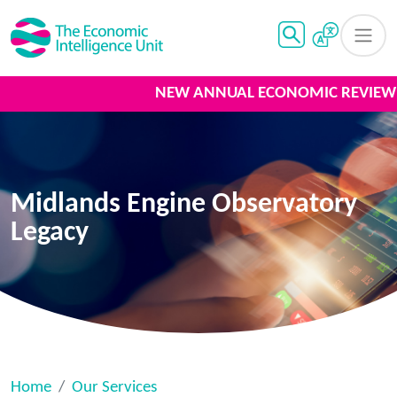
NEW ANNUAL ECONOMIC REVIEW 2
Midlands Engine Observatory
Legacy
Home
Our Services