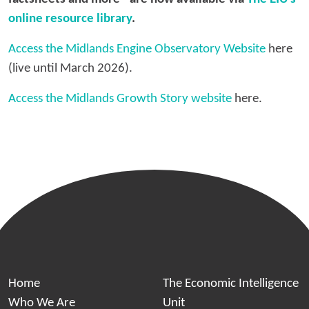
online resource library
.
Access the Midlands Engine Observatory Website
here
(live until March 2026).
Access the Midlands Growth Story website
here.
Home
The Economic Intelligence
Who We Are
Unit