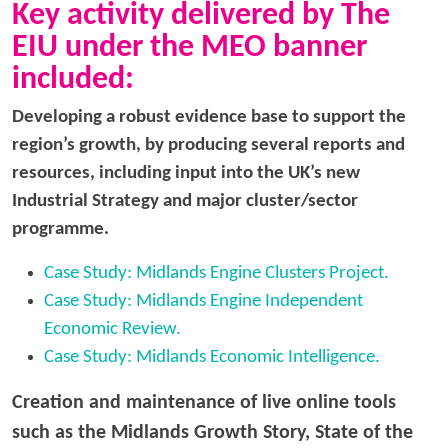
Key activity delivered by The
EIU under the MEO banner
included:
Developing a robust evidence base to support the
region’s growth, by producing several reports and
resources, including input into the UK’s new
Industrial Strategy and major cluster/sector
programme.
Case Study: Midlands Engine Clusters Project.
Case Study: Midlands Engine Independent
Economic Review.
Case Study: Midlands Economic Intelligence.
Creation and maintenance of live online tools
such as the Midlands Growth Story, State of the