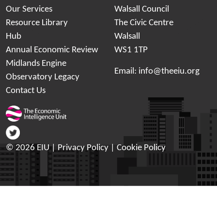
Our Services
Walsall Council
Resource Library
The Civic Centre
Hub
Walsall
Annual Economic Review
WS1 1TP
Midlands Engine
Email:
info@theeiu.org
Observatory Legacy
Contact Us
© 2026 EIU |
Privacy Policy
|
Cookie Policy