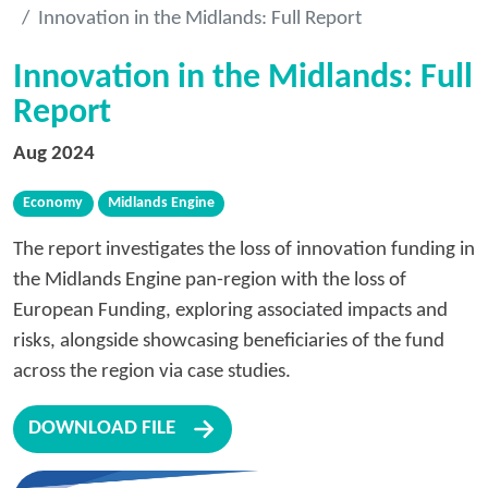
Innovation in the Midlands: Full Report
Innovation in the Midlands: Full
Report
Aug 2024
Economy
Midlands Engine
The report investigates the loss of innovation funding in
the Midlands Engine pan-region with the loss of
European Funding, exploring associated impacts and
risks, alongside showcasing beneficiaries of the fund
across the region via case studies.
DOWNLOAD FILE