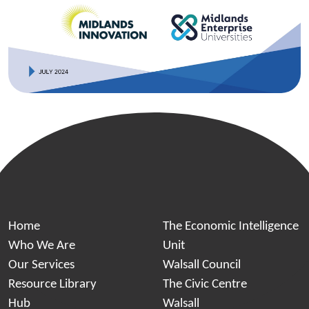
Home
The Economic Intelligence
Who We Are
Unit
Our Services
Walsall Council
Resource Library
The Civic Centre
Hub
Walsall