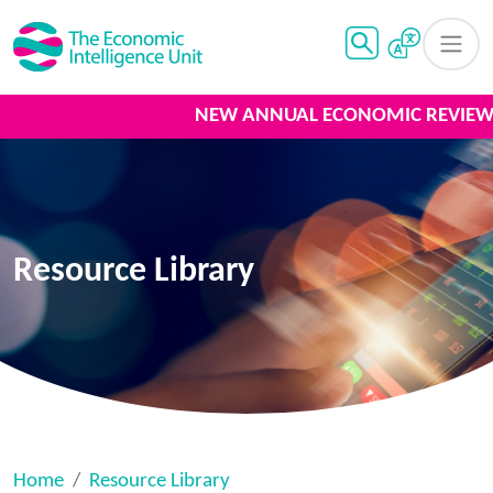
NEW ANNUAL ECONOMIC REVIEW 
Resource Library
Home
Resource Library