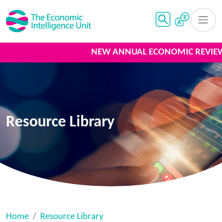
NEW ANNUAL ECONOMIC REVIEW 
Resource Library
Home
Resource Library