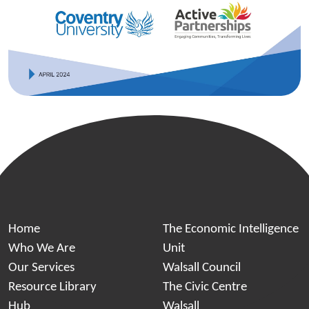
Home
The Economic Intelligence
Who We Are
Unit
Our Services
Walsall Council
Resource Library
The Civic Centre
Hub
Walsall