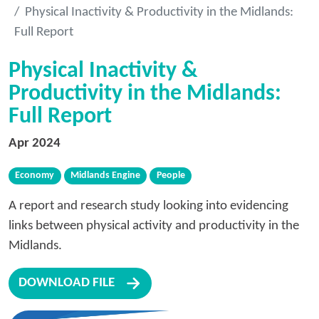
Physical Inactivity & Productivity in the Midlands:
Full Report
Physical Inactivity &
Productivity in the Midlands:
Full Report
Apr 2024
Economy
Midlands Engine
People
A report and research study looking into evidencing
links between physical activity and productivity in the
Midlands.
DOWNLOAD FILE