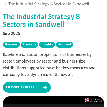
The Industrial Strategy 8 Sectors in Sandwell
The Industrial Strategy 8
Sectors in Sandwell
Sep 2025
Business
Economy
Insights
Sandwell
Baseline analysis on proportions of businesses by
sector, employees by sector and business-size
distributions supported by other key measures and
company-level dynamics for Sandwell.
DOWNLOAD FILE