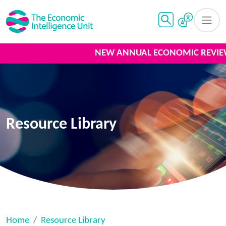
NEW ANNUAL ECONOMIC REVIEW
Resource Library
Home
Resource Library