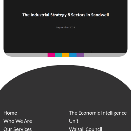
Home
The Economic Intelligence
Who We Are
Unit
Our Services
Walsall Council