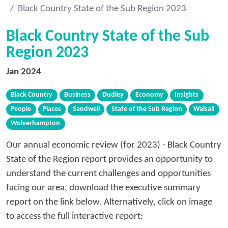
Black Country State of the Sub Region 2023
Black Country State of the Sub
Region 2023
Jan 2024
Black Country
Business
Dudley
Economy
Insights
People
Places
Sandwell
State of the Sub Region
Walsall
Wolverhampton
Our annual economic review (for 2023) - Black Country
State of the Region report provides an opportunity to
understand the current challenges and opportunities
facing our area, download the executive summary
report on the link below.
Alternatively, click on image
to access the full interactive report: