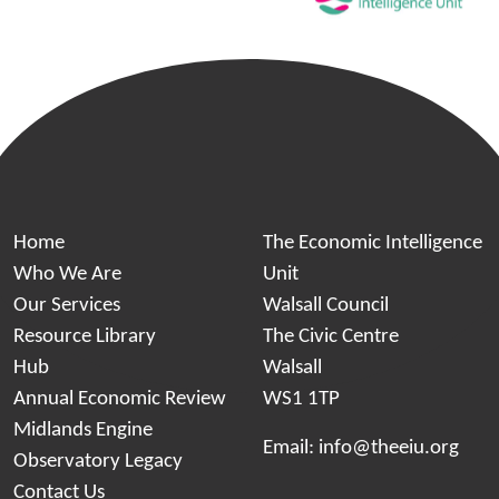
Home
The Economic Intelligence
Who We Are
Unit
Our Services
Walsall Council
Resource Library
The Civic Centre
Hub
Walsall
Annual Economic Review
WS1 1TP
Midlands Engine
Email:
info@theeiu.org
Observatory Legacy
Contact Us