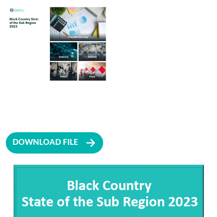
DOWNLOAD FILE