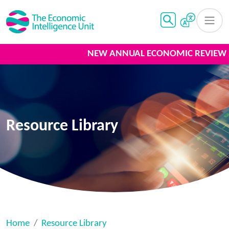
NEW ANNUAL ECONOMIC REVIEW 20
Resource Library
Home
Resource Library